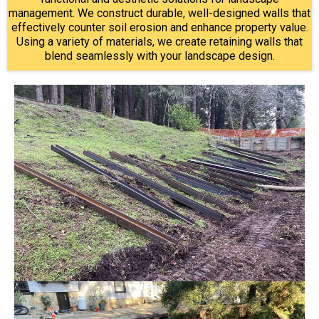
management. We construct durable, well-designed walls that
effectively counter soil erosion and enhance property value.
Using a variety of materials, we create retaining walls that
blend seamlessly with your landscape design.