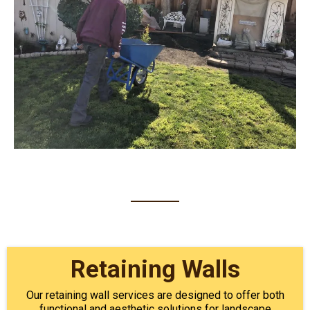
Retaining Walls
Our retaining wall services are designed to offer both
functional and aesthetic solutions for landscape