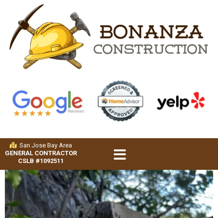
San Jose Bay Area
GENERAL CONTRACTOR
CSLB #1092511