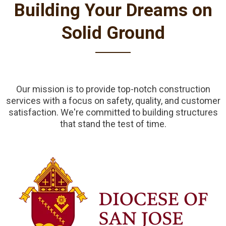
Building Your Dreams on
Solid Ground
Our mission is to provide top-notch construction
services with a focus on safety, quality, and customer
satisfaction. We're committed to building structures
that stand the test of time.