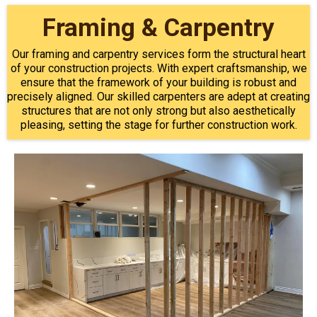
Framing & Carpentry
Our framing and carpentry services form the structural heart
of your construction projects. With expert craftsmanship, we
ensure that the framework of your building is robust and
precisely aligned. Our skilled carpenters are adept at creating
structures that are not only strong but also aesthetically
pleasing, setting the stage for further construction work.