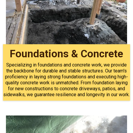
Foundations & Concrete
Specializing in foundations and concrete work, we provide
the backbone for durable and stable structures. Our team's
proficiency in laying strong foundations and executing high-
quality concrete work is unmatched. From foundation laying
for new constructions to concrete driveways, patios, and
sidewalks, we guarantee resilience and longevity in our work.