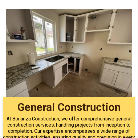
General Construction
At Bonanza Construction, we offer comprehensive general
construction services, handling projects from inception to
completion. Our expertise encompasses a wide range of
construction activities, ensuring quality and precision in every