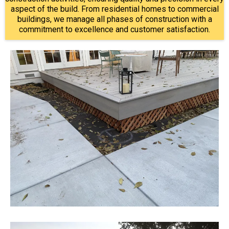
aspect of the build. From residential homes to commercial
buildings, we manage all phases of construction with a
commitment to excellence and customer satisfaction.